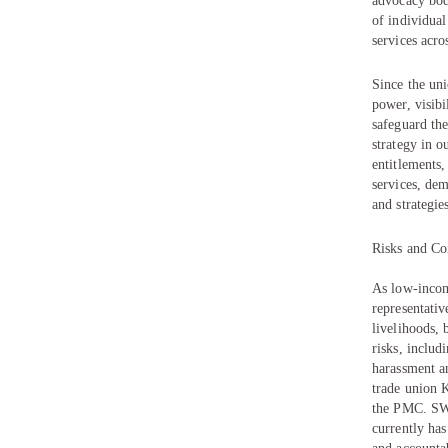
advocacy bod
of individua
services acro
Since the uni
power, visibi
safeguard the
strategy in o
entitlements,
services, dem
and strategie
Risks and Co
As low-income
representati
livelihoods, 
risks, includ
harassment an
trade union 
the PMC. SWa
currently ha