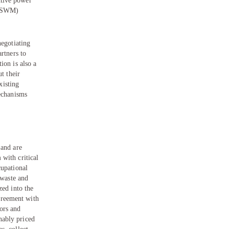
ctive power
t (SWM)
negotiating
rtners to
ion is also a
t their
xisting
mechanisms
 and are
with critical
cupational
 waste and
zed into the
greement with
ors and
nably priced