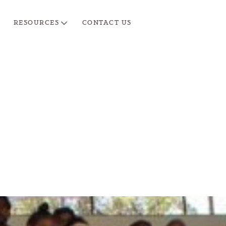
RESOURCES
CONTACT US