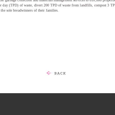
ble garbage collection and materials management services to 810,000 propertie
er day (TPD) of waste, divert 200 TPD of waste from landfills, compost 3 T
 the sole breadwinners of their families.
BACK