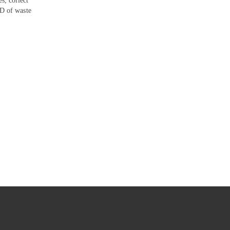
s, collect
PD of waste