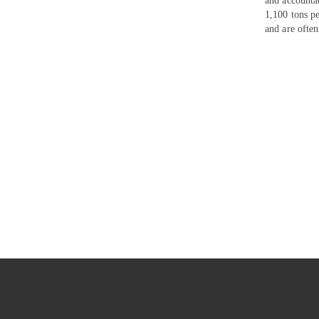
and accounta
1,100 tons p
and are often