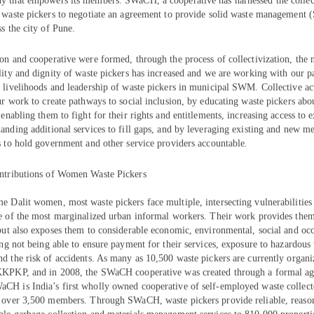
y that empowers its members. SWaCH, a cooperative has harnessed the colle
l waste pickers to negotiate an agreement to provide solid waste managemen
ss the city of Pune.
on and cooperative were formed, through the process of collectivization, the 
lity and dignity of waste pickers has increased and we are working with our pa
 livelihoods and leadership of waste pickers in municipal SWM. Collective act
ur work to create pathways to social inclusion, by educating waste pickers abou
 enabling them to fight for their rights and entitlements, increasing access to e
anding additional services to fill gaps, and by leveraging existing and new 
s to hold government and other service providers accountable
.
ntributions of Women Waste Pickers
 Dalit women, most waste pickers face multiple, intersecting vulnerabilities
ve of the most marginalized urban informal workers. Their work provides them 
but also exposes them to considerable economic, environmental, social and oc
ing not being able to ensure payment for their services, exposure to hazardous
d the risk of accidents. As many as 10,500 waste pickers are currently organi
KKPKP, and in 2008, the SWaCH cooperative was created through a formal a
CH is India’s first wholly owned cooperative of self-employed waste collect
s over 3,500 members. Through SWaCH, waste pickers provide reliable, reaso