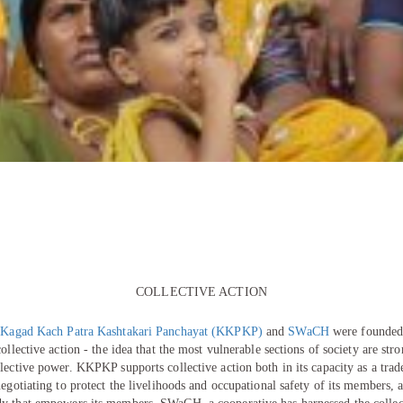
COLLECTIVE ACTION
s
Kagad Kach Patra Kashtakari Panchayat (KKPKP)
and
SWaCH
were founded
collective action - the idea that the most vulnerable sections of society are st
lective power. KKPKP supports collective action both in its capacity as a trad
negotiating to protect the livelihoods and occupational safety of its members, 