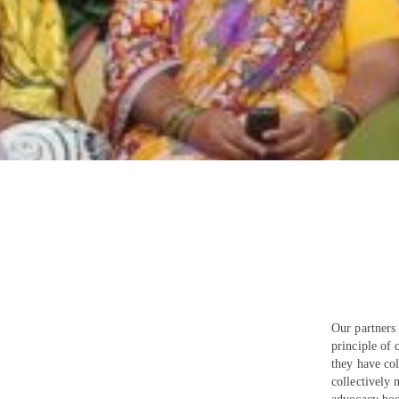
Our partner
principle of 
they have col
collectively 