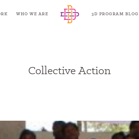
ORK
WHO WE ARE
3D PROGRAM BLOG
Collective Action