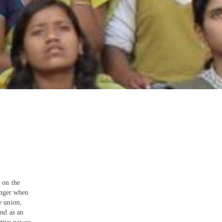
 on the
ronger when
e union,
and as an