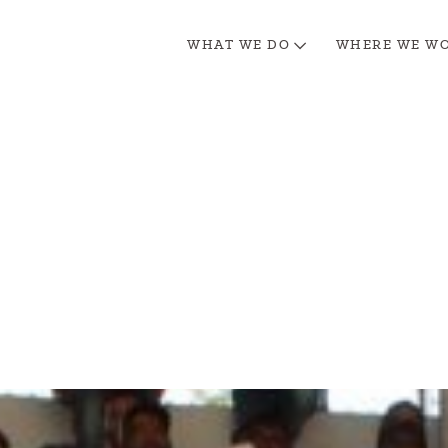
WHAT WE DO
WHERE WE W