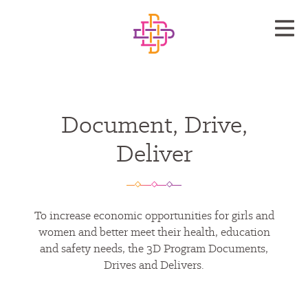
Document, Drive,
Deliver
To increase economic opportunities for girls and
women and better meet their health, education
and safety needs, the 3D Program Documents,
Drives and Delivers.