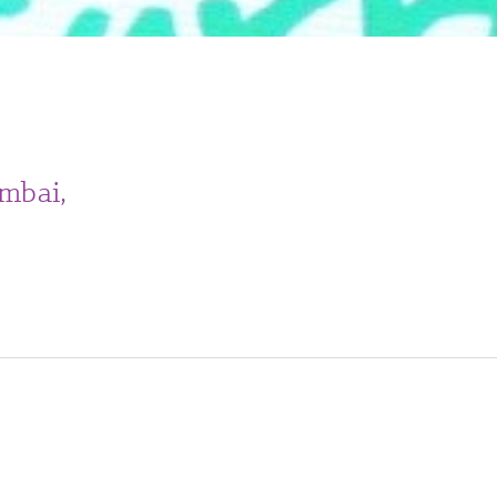
mbai,