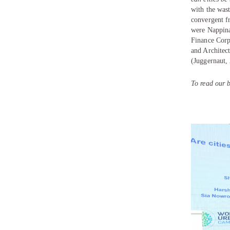
with the was
convergent f
were
Nappin
Finance Corp
and Architec
(Juggernaut,
To read our b