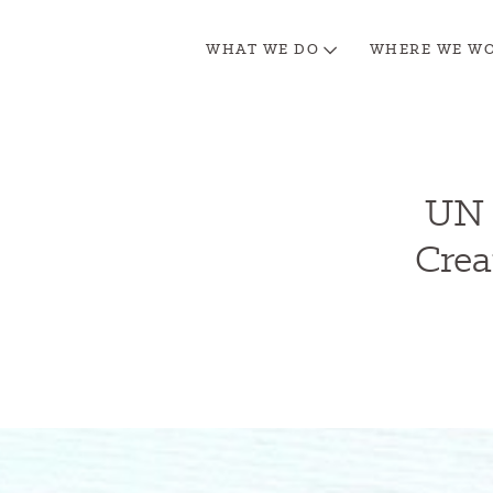
WHAT WE DO
WHERE WE W
UN 
Crea