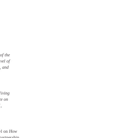
of the
vel of
s, and
living
te on
,
h
el on
How
partnership