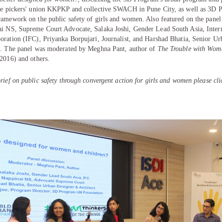
te pickers' union KKPKP and collective SWACH in Pune City, as well as 3D 
ramework on the public safety of girls and women. Also featured on the panel
ai NS
, Supreme Court Advocate,
Salaka Joshi
, Gender Lead South Asia, Inter
oration (IFC),
Priyanka Borpujari
, Journalist, and
Harshad Bhatia
, Senior Ur
t. The panel was moderated by
Meghna Pant
, author of
The Trouble with Wom
 2016) and others.
rief on public safety through convergent action for girls and women please cl