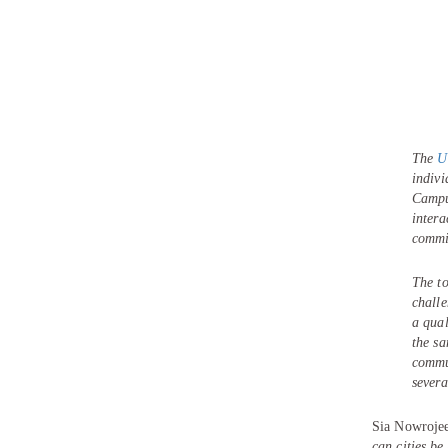
The
U
indiv
Campus
intera
commit
The to
challe
a qual
the sa
commun
severa
Sia Nowrojee
can cities be