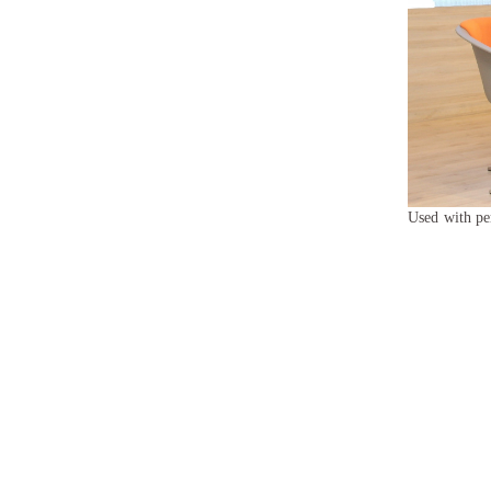
Used with pe