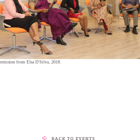
rmission from Elsa D'Silva, 2018.
BACK TO EVENTS