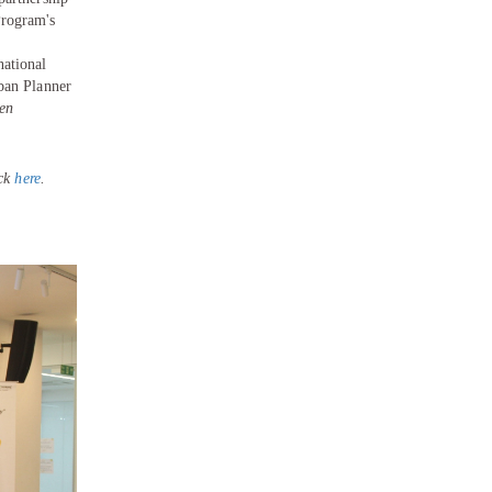
Program's
national
ban Planner
en
ick
here
.