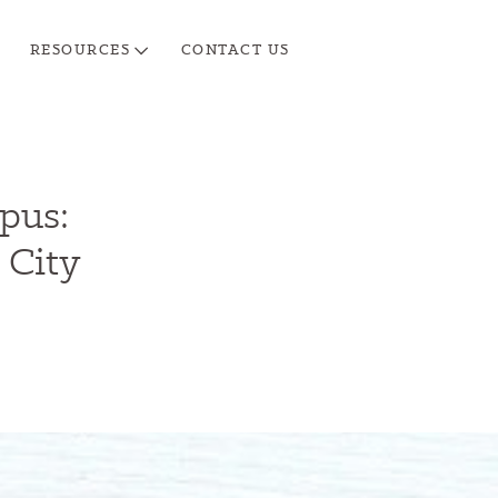
RESOURCES
CONTACT US
pus:
 City