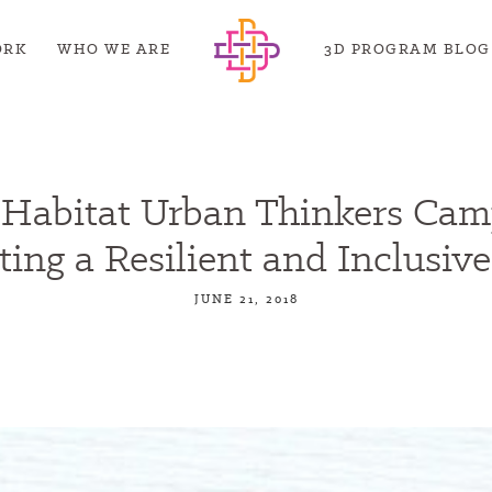
ORK
WHO WE ARE
3D PROGRAM BLOG
Habitat Urban Thinkers Cam
ting a Resilient and Inclusive
JUNE 21, 2018