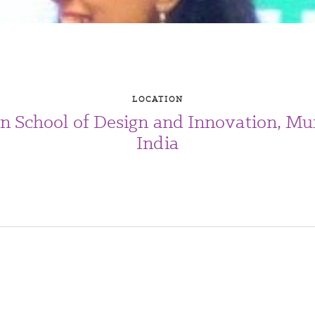
LOCATION
an School of Design and Innovation, Mu
India