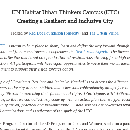
UN Habitat Urban Thinkers Campus (UTC):
Creating a Resilient and Inclusive City
Hosted by
Red Dot Foundation (Safecity)
and
The Urban Vision
TC
is meant to be a place to share, learn and define the way forward through
idual and joint commitments to implement the
New Urban Agenda
.
The format 
 is flexible and based on open facilitated sessions thus allowing for a high le
ction. All participants will have equal opportunities to voice their views, idea
ment to support their vision towards action.
pic of "
Creating a Resilient and Inclusive Mumbai
" is to discuss the different
nges in the city women, children and other vulnerable/minority groups face in 
ity life and in exercising their fundamental rights. [Participants will] delibera
me, so that we can collectively come up with an action plan that is hyper-local
ity driven, practical and implementable... These sessions are co-created wit
l organisations and is reflective of the spirit of the UTC.
, Program Director of the 3D Program for Girls and Women, spoke on a pan
 better designed for women?
, discussing the 3D Program's urban program and 